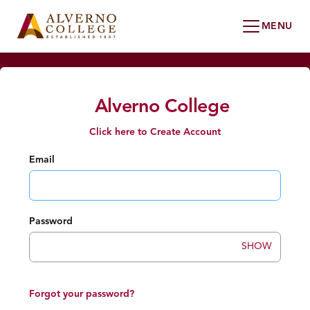
Alverno College
Click here to Create Account
Email
Password
SHOW
Forgot your password?