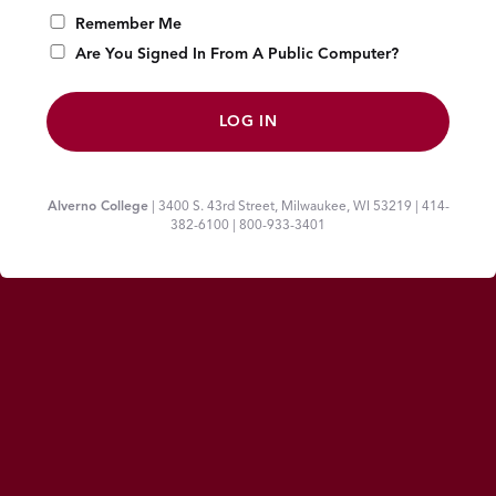
Remember Me
Are You Signed In From A Public Computer?
Alverno College
| 3400 S. 43rd Street, Milwaukee, WI 53219 | 414-
382-6100 | 800-933-3401