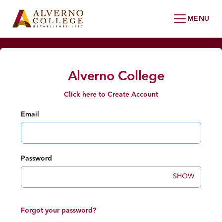
Alverno College
Click here to Create Account
Email
Password
SHOW
Forgot your password?