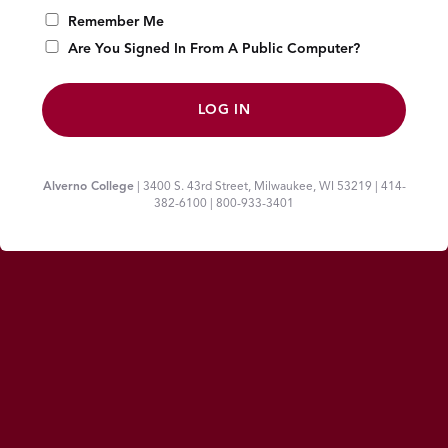
Remember Me
Are You Signed In From A Public Computer?
Alverno College
| 3400 S. 43rd Street, Milwaukee, WI 53219 | 414-
382-6100 | 800-933-3401