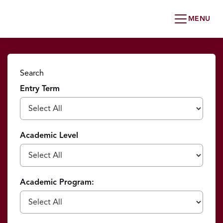
Search
Entry Term
Academic Level
Academic Program: