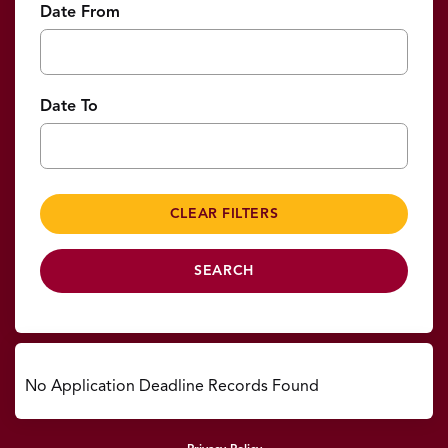
Date From
Date To
No Application Deadline Records Found